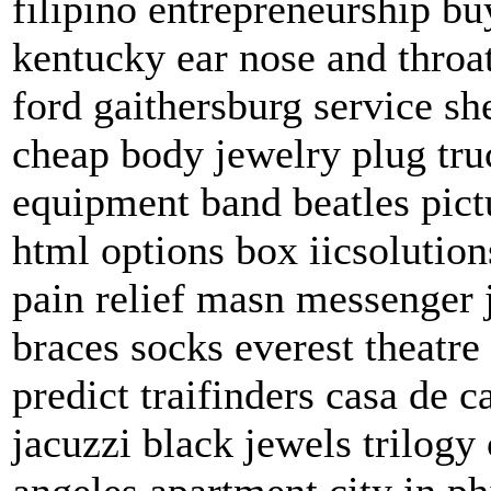
filipino entrepreneurship b
kentucky ear nose and throa
ford gaithersburg service s
cheap body jewelry plug tr
equipment band beatles pict
html options box iicsolutio
pain relief masn messenger
braces socks everest theatre
predict traifinders casa de 
jacuzzi black jewels trilog
angeles apartment city in ph