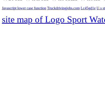
Javascript lower case function
Truckdrivingjobs.com
Lc45gd1e
U.s st
site map of Logo Sport Wat