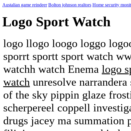
Austalian game reindeer
Bolton johnson realtors
Home security monit
Logo Sport Watch
logo llogo loogo loggo logoo
sporrt sportt sport watch w
watchh watch Enema
logo s
watch
unresolve narrandera s
of the sky pippin glaze frost
scherpereel coppell investig
drugs jacey ma summation p