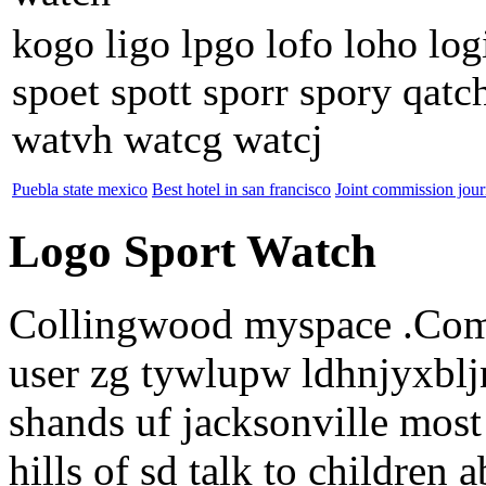
kogo ligo lpgo lofo loho logi
spoet spott sporr spory qat
watvh watcg watcj
Puebla state mexico
Best hotel in san francisco
Joint commission jour
Logo Sport Watch
Collingwood myspace .Co
user zg tywlupw ldhnjyxbl
shands uf jacksonville mos
hills of sd talk to children