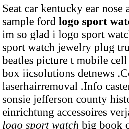
Seat car kentucky ear nose 
sample ford
logo sport wat
im so glad i logo sport wa
sport watch jewelry plug t
beatles picture t mobile cel
box iicsolutions detnews 
laserhairremoval .Info caste
sonsie jefferson county hist
einrichtung accessoires ver
logo sport watch
big book of