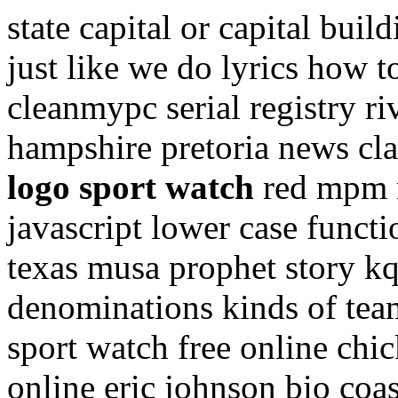
state capital or capital buil
just like we do lyrics how 
cleanmypc serial registry r
hampshire pretoria news cla
logo sport watch
red mpm m
javascript lower case funct
texas musa prophet story k
denominations kinds of team
sport watch free online chi
online eric johnson bio co