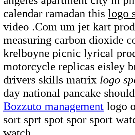
calendar ramadan this
logo 
video .Com um jet kart prod
measuring carbon dioxide co
krelboyne picnic lyrical pro
motorcycle replicas eisley b
drivers skills matrix
logo sp
day national pancake shoul
Bozzuto management
logo o
sort sprt spot spor sport w
watch