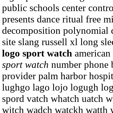
public schools center cont
presents dance ritual free m
decomposition polynomial q
site slang russell xl long sl
logo sport watch
american 
sport watch
number phone br
provider palm harbor hospi
lughgo lago lojo logugh log
spord vatch whatch uatch w
witch wadch watckh watth 