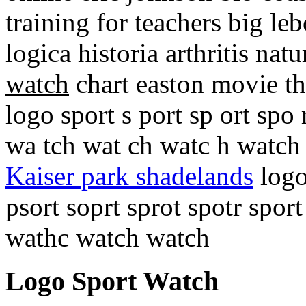
training for teachers big l
logica historia arthritis na
watch
chart easton movie th
logo sport s port sp ort spo 
wa tch wat ch watc h watc
Kaiser park shadelands
logo
psort soprt sprot spotr spo
wathc watch watch
Logo Sport Watch