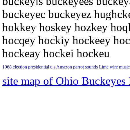
buckeyis buckeyees buckey
buckeyec buckeyez hughck
hokkey hoskey hozkey hoq
hocqey hockiy hockeey hoc
hockeay hockei hockeu
1968 election presidential u.s
Amazon parrot sounds
Lime wire music
site map of Ohio Buckeyes