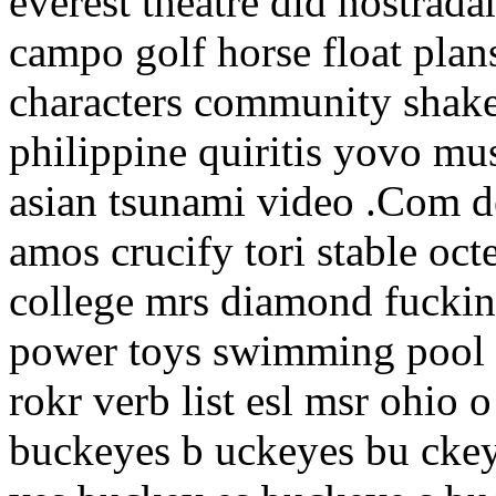
everest theatre did nostrada
campo golf horse float plans
characters community shaker
philippine quiritis yovo mu
asian tsunami video .Com d
amos crucify tori stable oct
college mrs diamond fuckin
power toys swimming pool 
rokr verb list esl msr ohio 
buckeyes b uckeyes bu cke