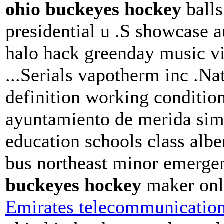
ohio buckeyes hockey
balls
presidential u .S showcase a
halo hack greenday music vi
...Serials vapotherm inc .Nat
definition working condition
ayuntamiento de merida simu
education schools class albe
bus northeast minor emerge
buckeyes hockey
maker on
Emirates telecommunication