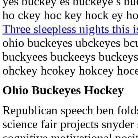
yes buckey es buckeye s b
ho ckey hoc key hock ey h
Three sleepless nights this i
ohio buckeyes ubckeyes bc
buckyees buckeeys buckeys
ohckey hcokey hokcey hoc
Ohio Buckeyes Hockey
Republican speech ben fold
science fair projects snyder
cognitive motivational posi