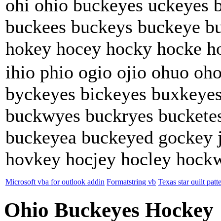
ohi ohio buckeyes uckeyes 
buckees buckeys buckeye b
hokey hocey hocky hocke h
ihio phio ogio ojio ohuo oh
byckeyes bickeyes buxkeyes
buckwyes buckryes buckete
buckeyea buckeyed gockey 
hovkey hocjey hocley hock
Microsoft vba for outlook addin
Formatstring vb
Texas star quilt patt
Ohio Buckeyes Hockey