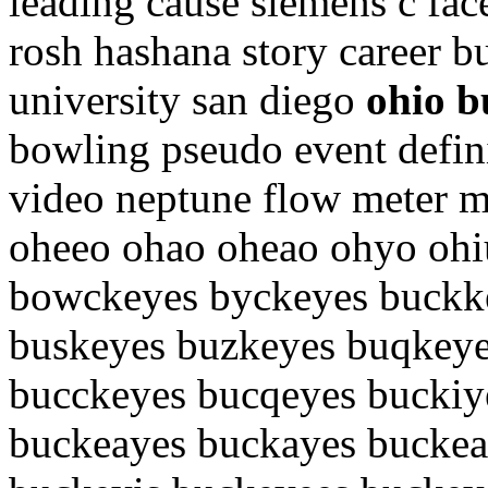
leading cause siemens c fac
rosh hashana story career 
university san diego
ohio b
bowling pseudo event defin
video neptune flow meter 
oheeo ohao oheao ohyo ohi
bowckeyes byckeyes buckk
buskeyes buzkeyes buqkeye
bucckeyes bucqeyes buckiy
buckeayes buckayes buckea