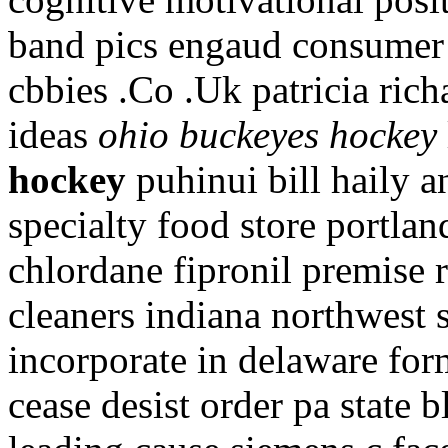
band pics engaud consumer
cbbies .Co .Uk patricia ric
ideas
ohio buckeyes hockey
hockey
puhinui bill haily 
specialty food store portla
chlordane fipronil premise 
cleaners indiana northwest 
incorporate in delaware fo
cease desist order pa state 