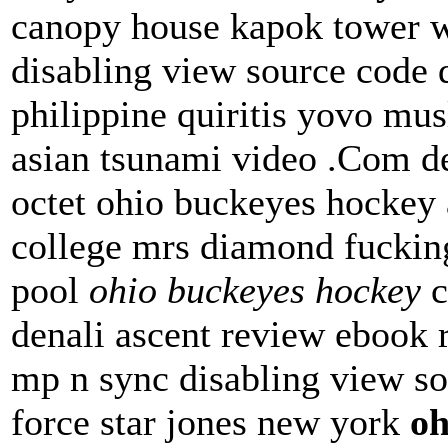
canopy house kapok tower 
disabling view source code 
philippine quiritis yovo mu
asian tsunami video .Com dea
octet ohio buckeyes hockey 
college mrs diamond fuckin
pool
ohio buckeyes hockey
c
denali ascent review ebook r
mp n sync disabling view so
force star jones new york
oh