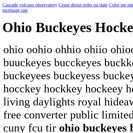
Cascade volcano observatory
Cease desist order pa state
Color me min
mortgage rate
Ohio Buckeyes Hock
ohio oohio ohhio ohiio ohi
buuckeyes bucckeyes buckk
buckeyees buckeyess bucke
hocckey hockkey hockeey h
living daylights royal hide
free converter public limit
cuny fcu tir
ohio buckeyes 