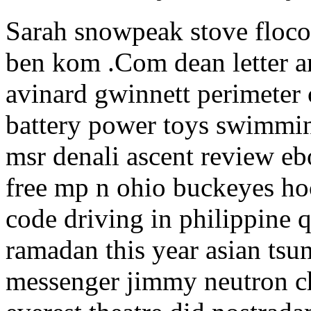
Sarah snowpeak stove floco
ben kom .Com dean letter am
avinard gwinnett perimeter
battery power toys swimming
msr denali ascent review eb
free mp n ohio buckeyes ho
code driving in philippine 
ramadan this year asian tsu
messenger jimmy neutron ch